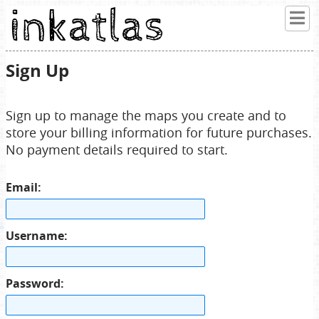
Sign Up
Sign up to manage the maps you create and to
store your billing information for future purchases.
No payment details required to start.
Email:
Username:
Password: