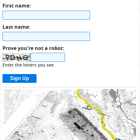
First name:
Last name:
Prove you're not a robot:
Enter the letters you see.