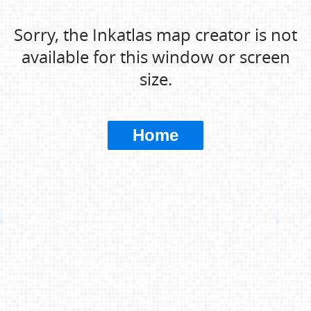
Sorry, the Inkatlas map creator is not
available for this window or screen
size.
Home