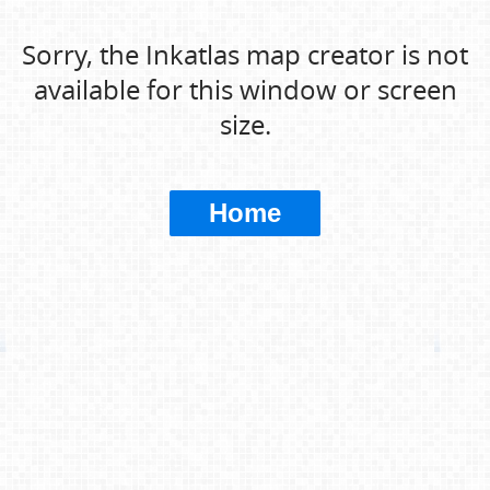
Sorry, the Inkatlas map creator is not
available for this window or screen
size.
Home