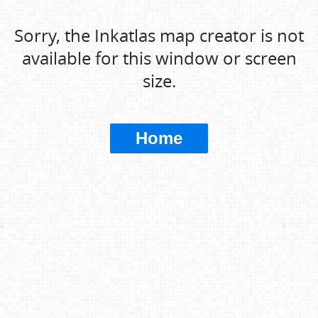
Sorry, the Inkatlas map creator is not
available for this window or screen
size.
Home