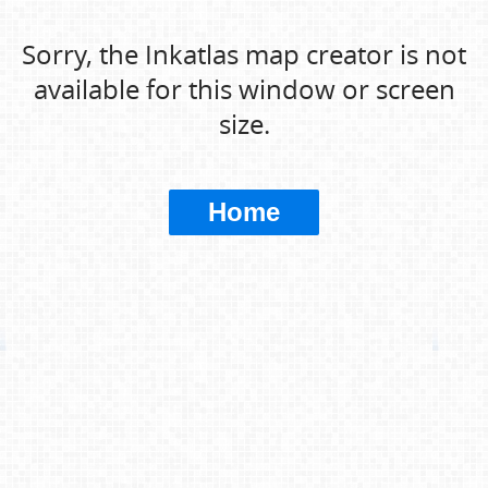
Sorry, the Inkatlas map creator is not
available for this window or screen
size.
Home