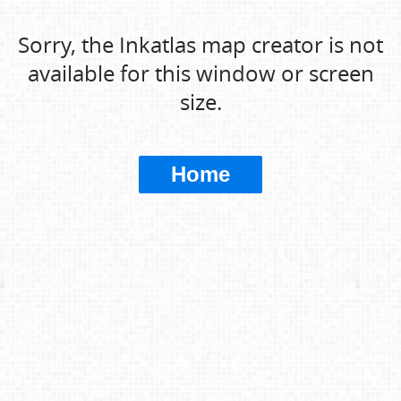
Sorry, the Inkatlas map creator is not
available for this window or screen
size.
Home