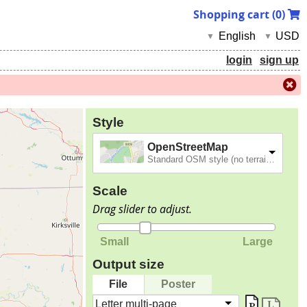
Shopping cart (
0
)
English
USD
▼
▼
login
sign up
Style
OpenStreetMap
Standard OSM style (no terrain).
Scale
Drag slider to adjust.
Small
Large
Output size
File
Poster
Letter multi-page