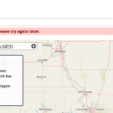
ease try again later.
s (GPX)
rect
rch bar.
olygon