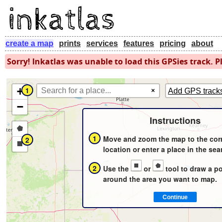
create a map
prints
services
features
pricing
about
Sorry! Inkatlas was unable to load this GPSies track. Pl
+
1
×
Add GPS track
−
Instructions
Draw
1
Move and zoom the map to the cor
2
a
Draw
location or enter a place in the sea
polygon
a
2
Use the
or
tool to draw a p
rectangle
around the area you want to map.