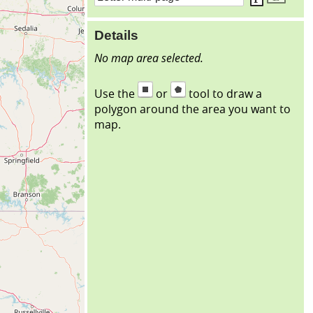
Details
No map area selected.
Use the
or
tool to draw a
polygon around the area you want to
map.