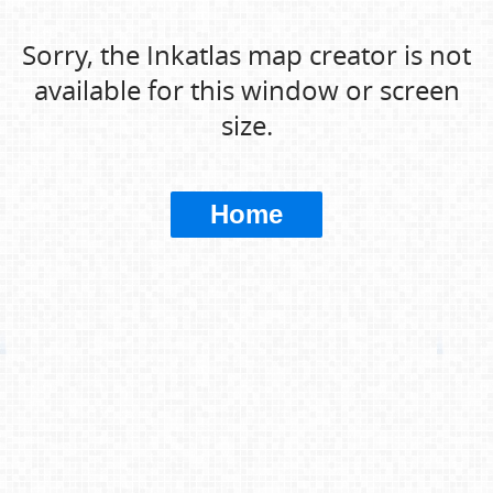
Sorry, the Inkatlas map creator is not
available for this window or screen
size.
Home