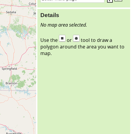
Details
No map area selected.
Use the
or
tool to draw a
polygon around the area you want to
map.