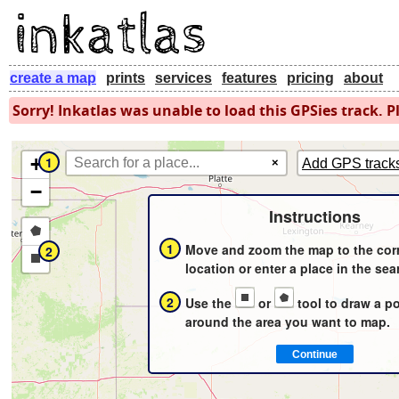
create a map
prints
services
features
pricing
about
Sorry! Inkatlas was unable to load this GPSies track. Pl
+
1
×
Add GPS track
−
Instructions
Draw
1
Move and zoom the map to the cor
2
a
Draw
location or enter a place in the sea
polygon
a
2
Use the
or
tool to draw a p
rectangle
around the area you want to map.