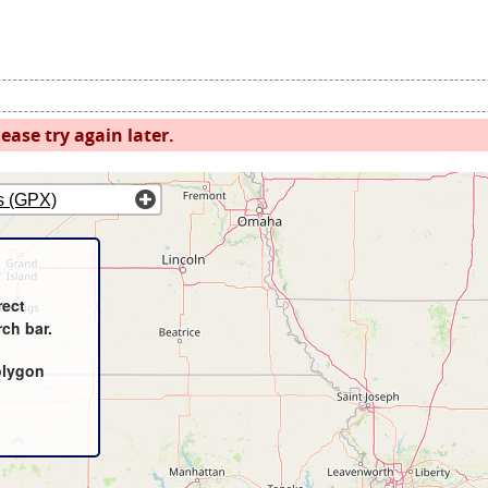
ease try again later.
s (GPX)
rect
rch bar.
olygon