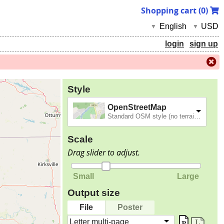
Shopping cart (
0
)
English
USD
▼
▼
login
sign up
Style
OpenStreetMap
Standard OSM style (no terrain).
Scale
Drag slider to adjust.
Small
Large
Output size
File
Poster
Letter multi-page