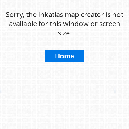
Sorry, the Inkatlas map creator is not
available for this window or screen
size.
Home