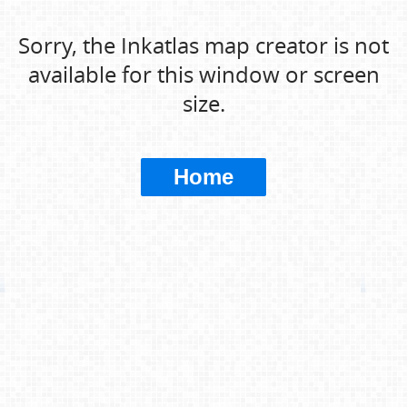
Sorry, the Inkatlas map creator is not
available for this window or screen
size.
Home