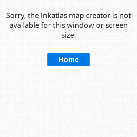
Sorry, the Inkatlas map creator is not
available for this window or screen
size.
Home