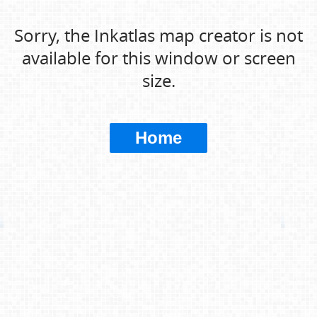
Sorry, the Inkatlas map creator is not
available for this window or screen
size.
Home