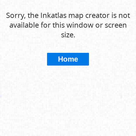
Sorry, the Inkatlas map creator is not
available for this window or screen
size.
Home