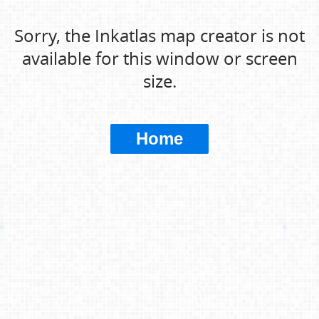
Sorry, the Inkatlas map creator is not
available for this window or screen
size.
Home