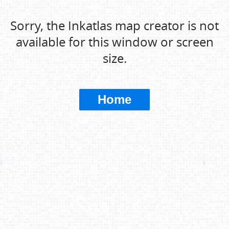
Sorry, the Inkatlas map creator is not
available for this window or screen
size.
Home