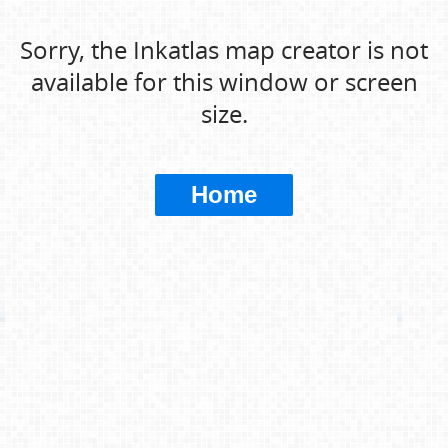
Sorry, the Inkatlas map creator is not
available for this window or screen
size.
Home