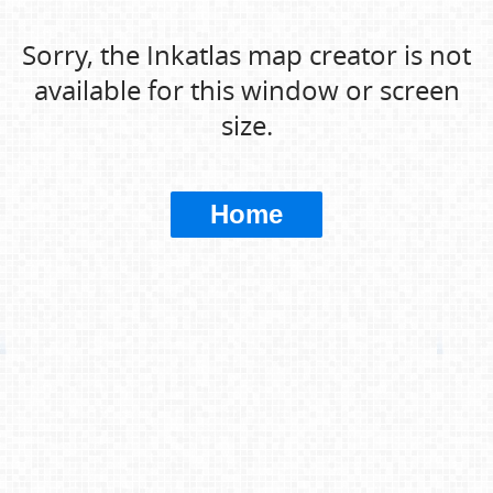
Sorry, the Inkatlas map creator is not
available for this window or screen
size.
Home