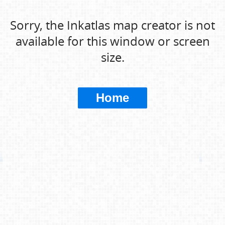
Sorry, the Inkatlas map creator is not
available for this window or screen
size.
Home