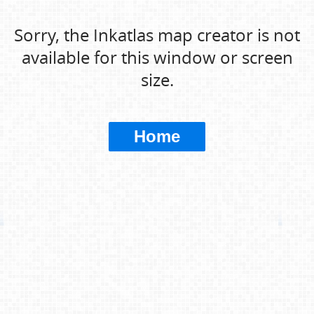
Sorry, the Inkatlas map creator is not
available for this window or screen
size.
Home