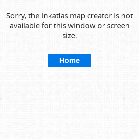
Sorry, the Inkatlas map creator is not
available for this window or screen
size.
Home