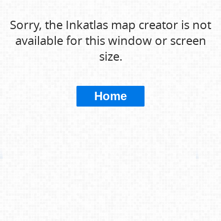
Sorry, the Inkatlas map creator is not
available for this window or screen
size.
Home