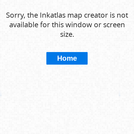
Sorry, the Inkatlas map creator is not
available for this window or screen
size.
Home