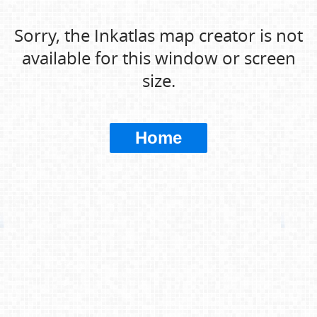
Sorry, the Inkatlas map creator is not
available for this window or screen
size.
Home