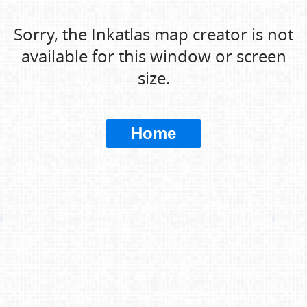
Sorry, the Inkatlas map creator is not
available for this window or screen
size.
Home