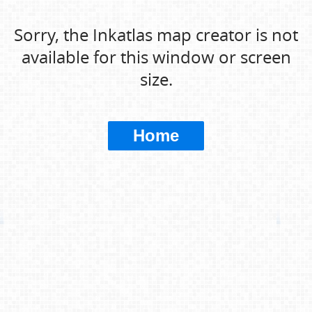
Sorry, the Inkatlas map creator is not
available for this window or screen
size.
Home