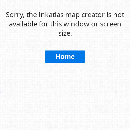
Sorry, the Inkatlas map creator is not
available for this window or screen
size.
Home