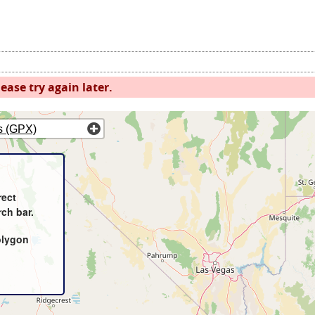
ease try again later.
s (GPX)
rect
rch bar.
olygon