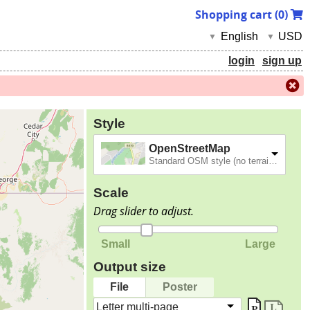
Shopping cart (
0
)
English
USD
▼
▼
login
sign up
Style
OpenStreetMap
Standard OSM style (no terrain).
Scale
Drag slider to adjust.
Small
Large
Output size
File
Poster
Letter multi-page