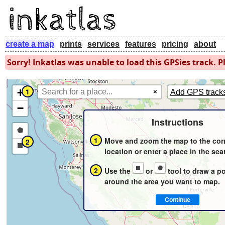
create a map
prints
services
features
pricing
about
Sorry! Inkatlas was unable to load this GPSies track. Pl
+
1
×
Add GPS track
−
Instructions
Draw
1
Move and zoom the map to the cor
2
a
Draw
location or enter a place in the sea
polygon
a
2
Use the
or
tool to draw a p
rectangle
around the area you want to map.