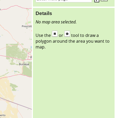
Details
No map area selected.
Use the
or
tool to draw a
polygon around the area you want to
map.