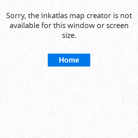
Sorry, the Inkatlas map creator is not
available for this window or screen
size.
Home