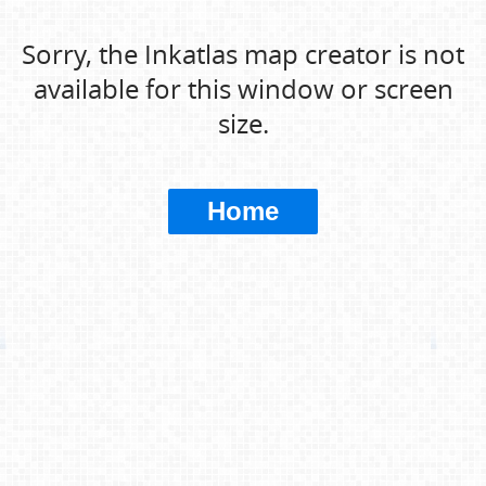
Sorry, the Inkatlas map creator is not
available for this window or screen
size.
Home