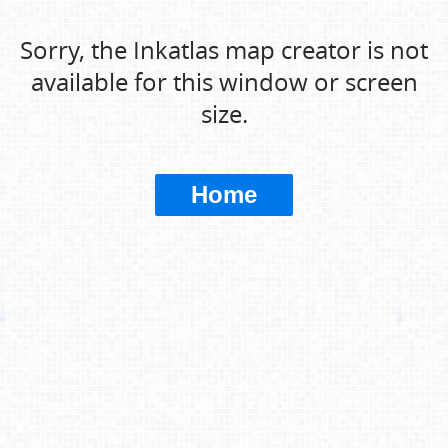
Sorry, the Inkatlas map creator is not
available for this window or screen
size.
Home