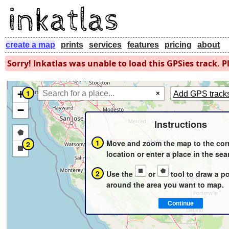
create a map
prints
services
features
pricing
about
Sorry! Inkatlas was unable to load this GPSies track. Pl
+
1
×
Add GPS track
−
Instructions
Draw
1
Move and zoom the map to the cor
2
a
Draw
location or enter a place in the sea
polygon
a
2
Use the
or
tool to draw a p
rectangle
around the area you want to map.