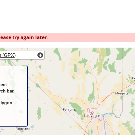
ease try again later.
s (GPX)
rect
rch bar.
olygon