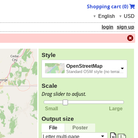
Shopping cart (
0
)
English
USD
▼
▼
login
sign up
Style
OpenStreetMap
Standard OSM style (no terrain).
Scale
Drag slider to adjust.
Small
Large
Output size
File
Poster
Letter multi-page