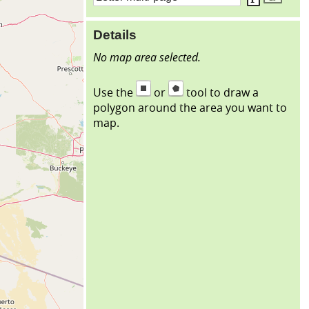
Details
No map area selected.
Use the
or
tool to draw a
polygon around the area you want to
map.