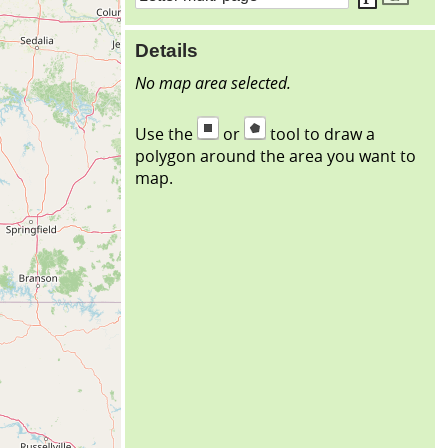
Details
No map area selected.
Use the
or
tool to draw a
polygon around the area you want to
map.