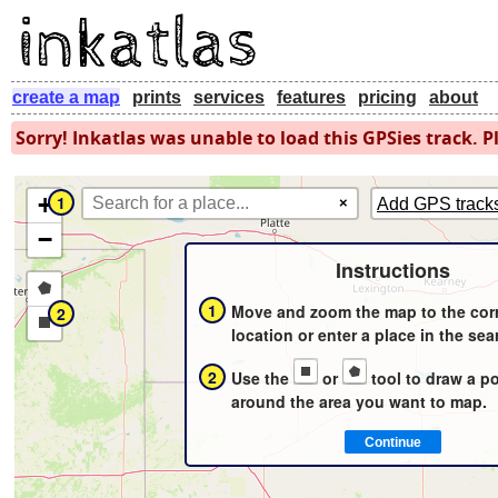
create a map
prints
services
features
pricing
about
Sorry! Inkatlas was unable to load this GPSies track. Pl
+
1
×
Add GPS track
−
Instructions
Draw
1
Move and zoom the map to the cor
2
a
Draw
location or enter a place in the sea
polygon
a
2
Use the
or
tool to draw a p
rectangle
around the area you want to map.