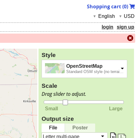
Shopping cart (
0
)
English
USD
▼
▼
login
sign up
Style
OpenStreetMap
Standard OSM style (no terrain).
Scale
Drag slider to adjust.
Small
Large
Output size
File
Poster
Letter multi-page