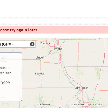
ease try again later.
s (GPX)
rect
rch bar.
olygon