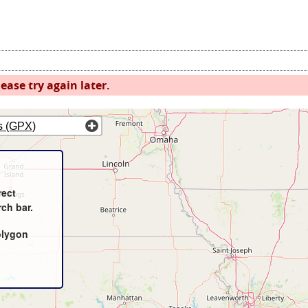
ease try again later.
s (GPX)
rect
rch bar.
olygon