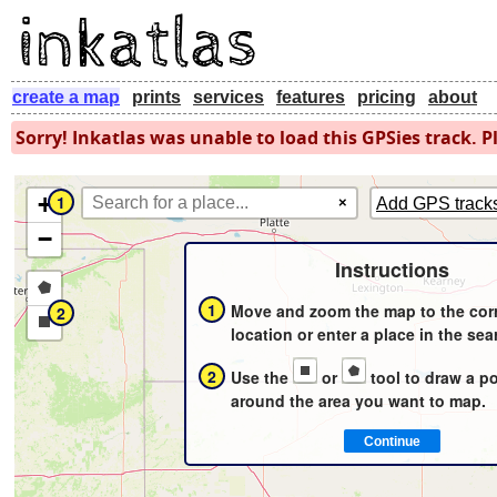
create a map
prints
services
features
pricing
about
Sorry! Inkatlas was unable to load this GPSies track. Pl
+
1
×
Add GPS track
−
Instructions
Draw
1
Move and zoom the map to the cor
2
a
Draw
location or enter a place in the sea
polygon
a
2
Use the
or
tool to draw a p
rectangle
around the area you want to map.