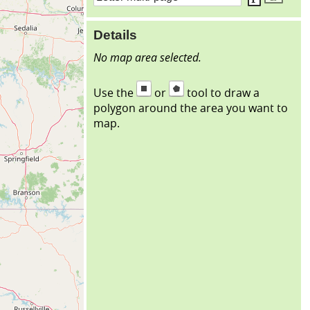
Details
No map area selected.
Use the
or
tool to draw a
polygon around the area you want to
map.