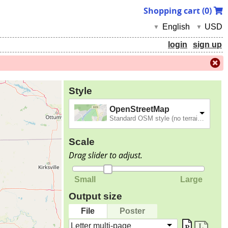
Shopping cart (
0
)
English
USD
▼
▼
login
sign up
Style
OpenStreetMap
Standard OSM style (no terrain).
Scale
Drag slider to adjust.
Small
Large
Output size
File
Poster
Letter multi-page