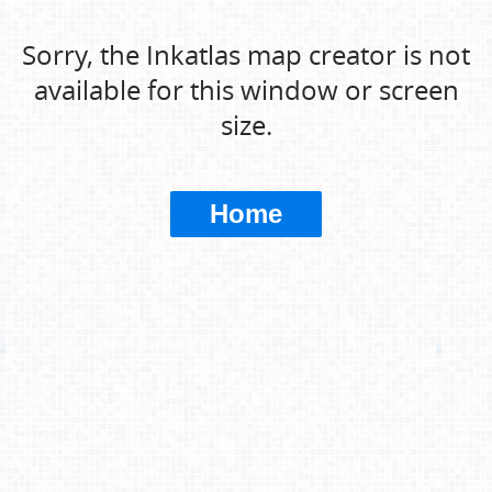
Sorry, the Inkatlas map creator is not
available for this window or screen
size.
Home