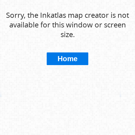
Sorry, the Inkatlas map creator is not
available for this window or screen
size.
Home