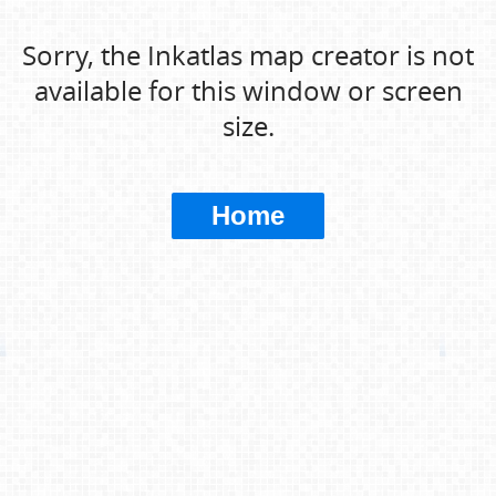
Sorry, the Inkatlas map creator is not
available for this window or screen
size.
Home