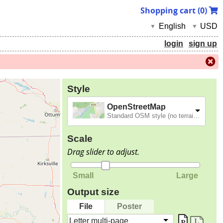
Shopping cart (
0
)
English
USD
▼
▼
login
sign up
Style
OpenStreetMap
Standard OSM style (no terrain).
Scale
Drag slider to adjust.
Small
Large
Output size
File
Poster
Letter multi-page