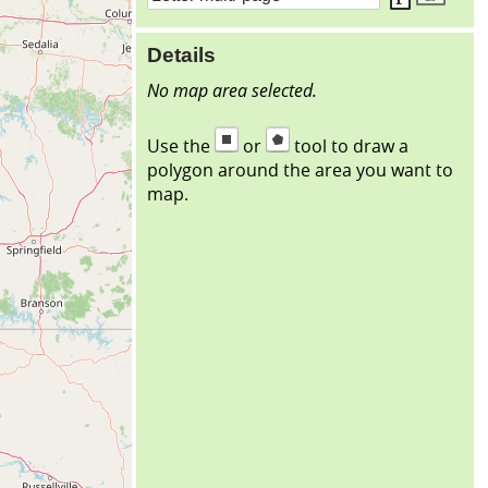
Details
No map area selected.
Use the
or
tool to draw a
polygon around the area you want to
map.