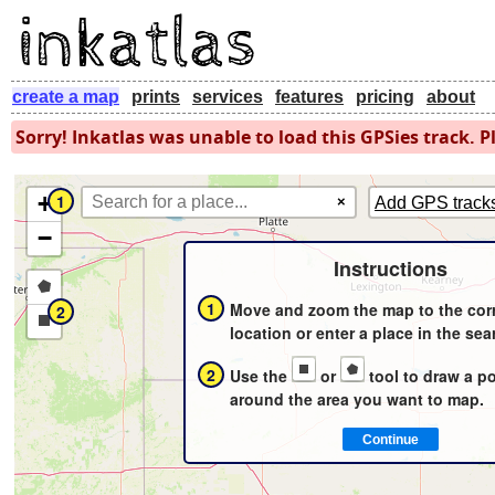
create a map
prints
services
features
pricing
about
Sorry! Inkatlas was unable to load this GPSies track. Pl
+
1
×
Add GPS track
−
Instructions
Draw
1
Move and zoom the map to the cor
2
a
Draw
location or enter a place in the sea
polygon
a
2
Use the
or
tool to draw a p
rectangle
around the area you want to map.