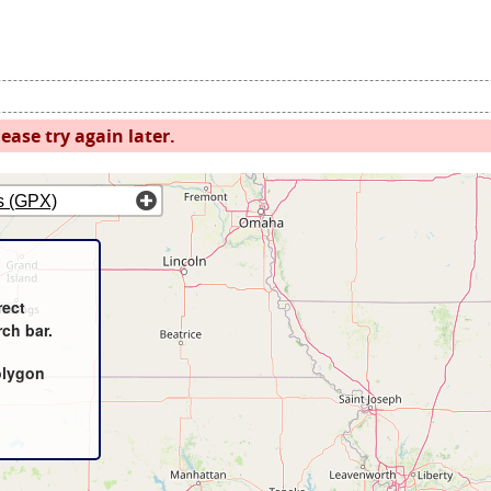
ease try again later.
s (GPX)
rect
rch bar.
olygon