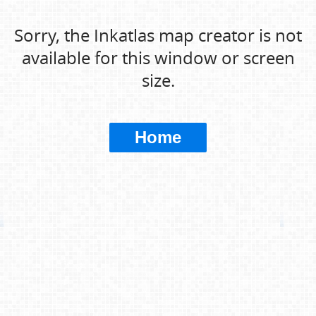
Sorry, the Inkatlas map creator is not
available for this window or screen
size.
Home