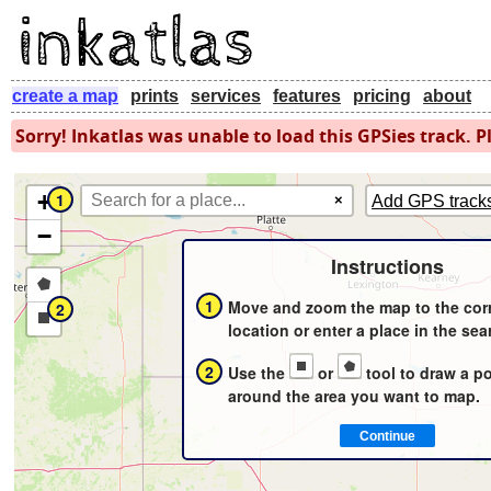
create a map
prints
services
features
pricing
about
Sorry! Inkatlas was unable to load this GPSies track. Pl
+
1
×
Add GPS track
−
Instructions
Draw
1
Move and zoom the map to the cor
2
a
Draw
location or enter a place in the sea
polygon
a
2
Use the
or
tool to draw a p
rectangle
around the area you want to map.