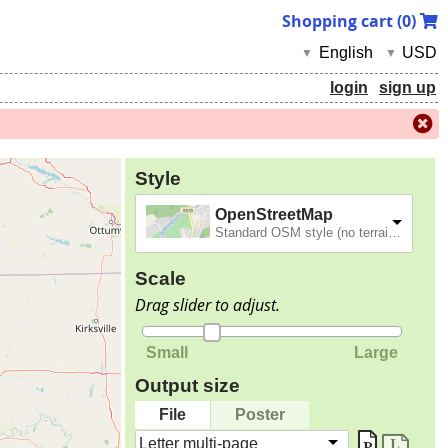
Shopping cart (
0
)
English
USD
▼
▼
login
sign up
Style
OpenStreetMap
Standard OSM style (no terrain).
Scale
Drag slider to adjust.
Small
Large
Output size
File
Poster
Letter multi-page