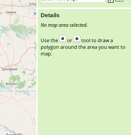
Details
No map area selected.
Use the
or
tool to draw a
polygon around the area you want to
map.