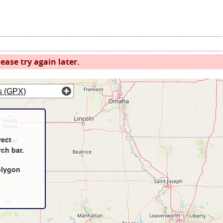
ease try again later.
s (GPX)
rect
rch bar.
olygon