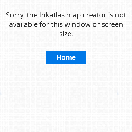
Sorry, the Inkatlas map creator is not
available for this window or screen
size.
Home