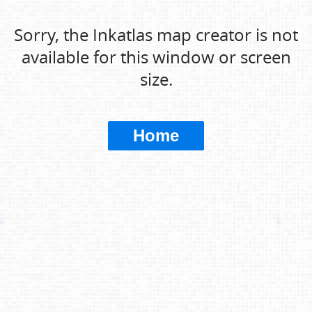
Sorry, the Inkatlas map creator is not
available for this window or screen
size.
Home