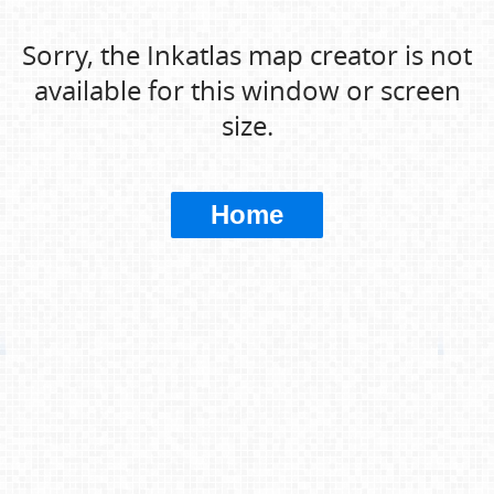
Sorry, the Inkatlas map creator is not
available for this window or screen
size.
Home