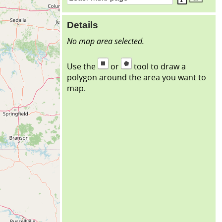
Details
No map area selected.
Use the
or
tool to draw a
polygon around the area you want to
map.