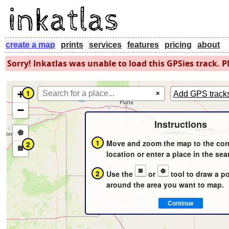
create a map
prints
services
features
pricing
about
Sorry! Inkatlas was unable to load this GPSies track. Pl
+
1
×
Add GPS track
−
Instructions
Draw
1
Move and zoom the map to the cor
2
a
Draw
location or enter a place in the sea
polygon
a
2
Use the
or
tool to draw a p
rectangle
around the area you want to map.