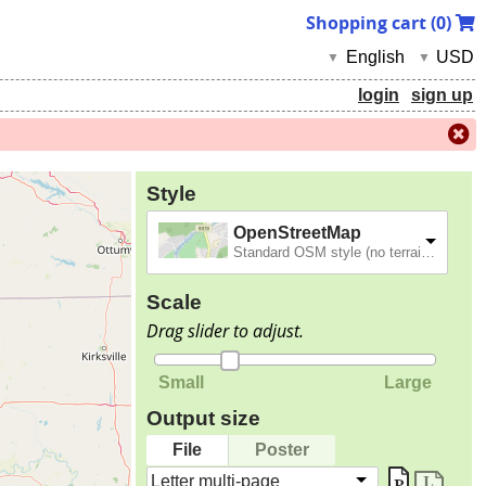
Shopping cart (
0
)
English
USD
▼
▼
login
sign up
Style
OpenStreetMap
Standard OSM style (no terrain).
Scale
Drag slider to adjust.
Small
Large
Output size
File
Poster
Letter multi-page