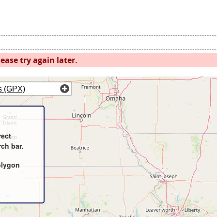
ease try again later.
s (GPX)
rect
rch bar.
olygon