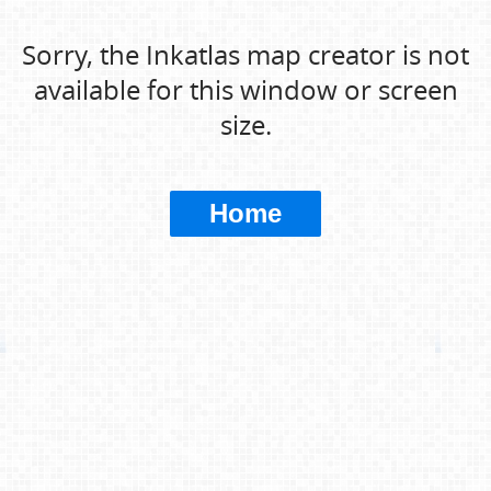
Sorry, the Inkatlas map creator is not
available for this window or screen
size.
Home