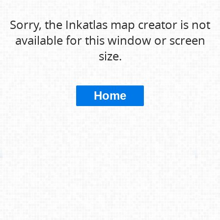
Sorry, the Inkatlas map creator is not
available for this window or screen
size.
Home