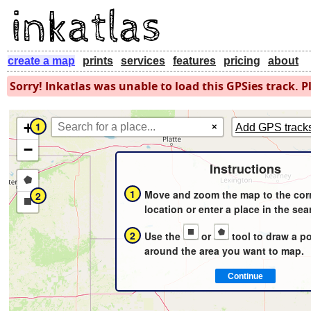
create a map
prints
services
features
pricing
about
Sorry! Inkatlas was unable to load this GPSies track. Pl
+
1
×
Add GPS track
−
Instructions
Draw
1
Move and zoom the map to the cor
2
a
Draw
location or enter a place in the sea
polygon
a
2
Use the
or
tool to draw a p
rectangle
around the area you want to map.