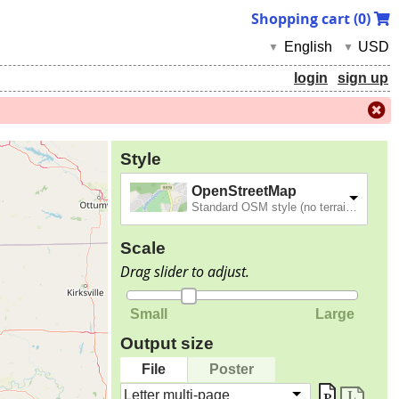
Shopping cart (
0
)
English
USD
▼
▼
login
sign up
Style
OpenStreetMap
Standard OSM style (no terrain).
Scale
Drag slider to adjust.
Small
Large
Output size
File
Poster
Letter multi-page