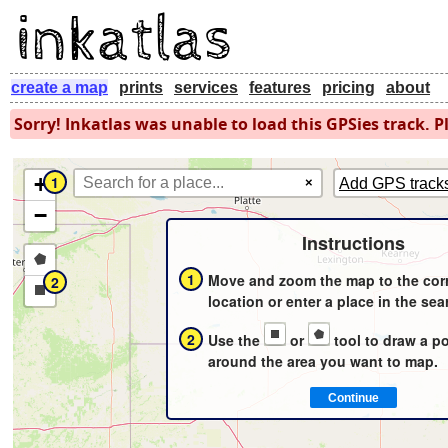
create a map
prints
services
features
pricing
about
Sorry! Inkatlas was unable to load this GPSies track. Pl
+
1
×
Add GPS track
−
Instructions
Draw
1
Move and zoom the map to the cor
2
a
Draw
location or enter a place in the sea
polygon
a
2
Use the
or
tool to draw a p
rectangle
around the area you want to map.