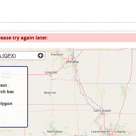
ease try again later.
s (GPX)
rect
rch bar.
olygon