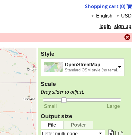
Shopping cart (
0
)
English
USD
▼
▼
login
sign up
Style
OpenStreetMap
Standard OSM style (no terrain).
Scale
Drag slider to adjust.
Small
Large
Output size
File
Poster
Letter multi-page