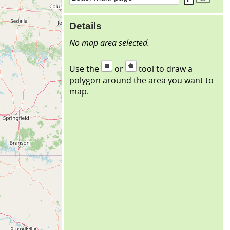
Details
No map area selected.
Use the
or
tool to draw a
polygon around the area you want to
map.