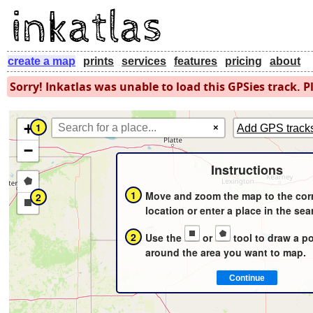
create a map
prints
services
features
pricing
about
Sorry! Inkatlas was unable to load this GPSies track. Pl
+
1
×
Add GPS track
−
Instructions
Draw
1
Move and zoom the map to the cor
2
a
Draw
location or enter a place in the sea
polygon
a
2
Use the
or
tool to draw a p
rectangle
around the area you want to map.