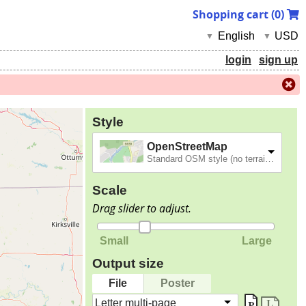
Shopping cart (
0
)
English
USD
▼
▼
login
sign up
Style
OpenStreetMap
Standard OSM style (no terrain).
Scale
Drag slider to adjust.
Small
Large
Output size
File
Poster
Letter multi-page