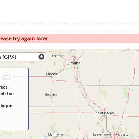
ease try again later.
s (GPX)
rect
rch bar.
olygon