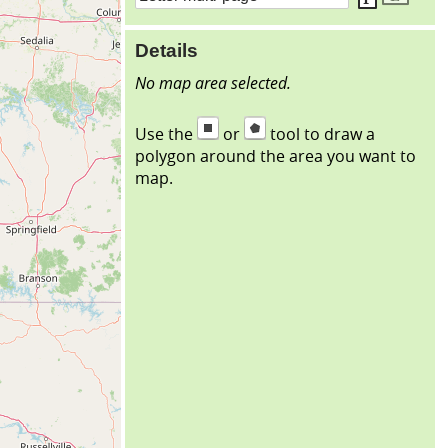
Details
No map area selected.
Use the
or
tool to draw a
polygon around the area you want to
map.