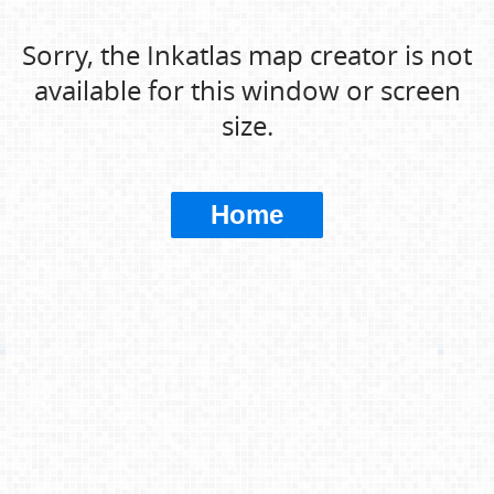
Sorry, the Inkatlas map creator is not
available for this window or screen
size.
Home